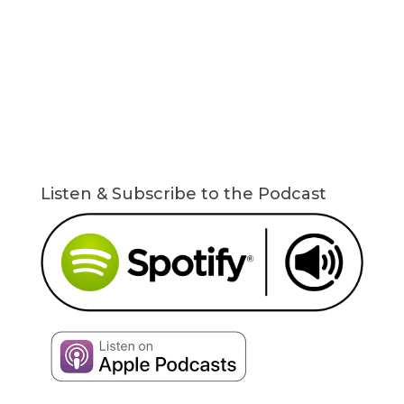
Listen & Subscribe to the Podcast