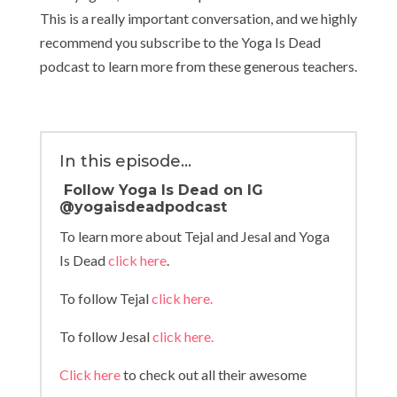
This is a really important conversation, and we highly
recommend you subscribe to the Yoga Is Dead
podcast to learn more from these generous teachers.
In this episode…
Follow Yoga Is Dead on IG
@yogaisdeadpodcast
To learn more about Tejal and Jesal and Yoga
Is Dead
click here
.
To follow Tejal
click here.
To follow Jesal
click here.
Click here
to check out all their awesome