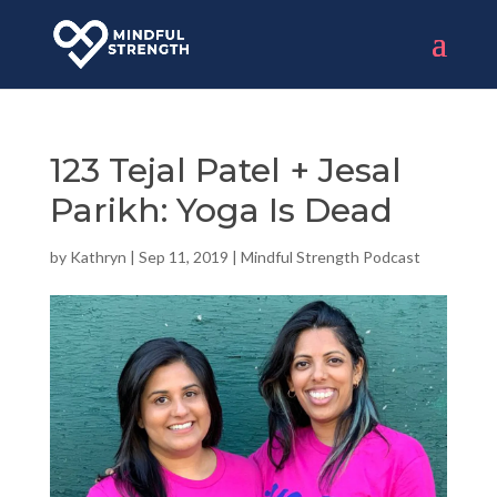
123 Tejal Patel + Jesal
Parikh: Yoga Is Dead
by
Kathryn
|
Sep 11, 2019
|
Mindful Strength Podcast