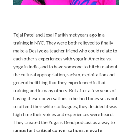
Tejal Patel and Jesal Parikh met years ago in a
training in NYC. They were both relieved to finally
make a Desi yoga teacher friend who could relate to
each other’s experiences with yoga in America vs.
yoga in India, and to have someone to bitch to about
the cultural appropriation, racism, exploitation and
general belittling that they experienced in that
training and in many others. But after a few years of
having these conversations in hushed tones so as not
to offend their white colleagues, they decided it was
high time their voices and experiences were heard.
They created the Yoga is Dead podcast as a way to
jumpstart critical conversations, elevate