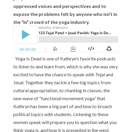
oppressed voices and perspectives and to
expose the problems felt by anyone who isn’t in
the “in” crowd of the yoga industry.
Yoga Is Dead is one of Kathryn’s favorite podcasts
to listen to and learn from, which is why she was very
excited to have the chance to speak with Tejal and
Jesal. Together they tackle a few big topics from
cultural appropriation, to chanting in classes, the
new wave of “functional movement yoga” that
Kathryn has been a big part of and how to broach
political topics with students. Listening to these
women speak will prepare you to question what you
think yoga is, and how it is presented in the west.