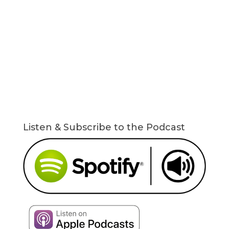
Listen & Subscribe to the Podcast