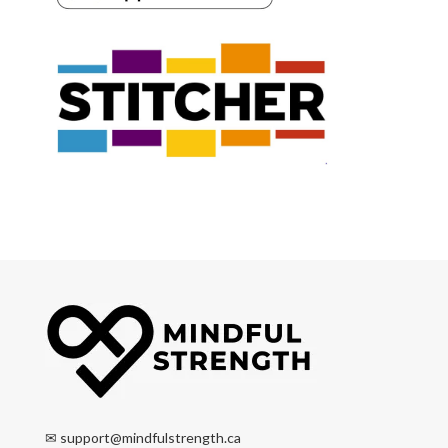
✉
support@mindfulstrength.ca