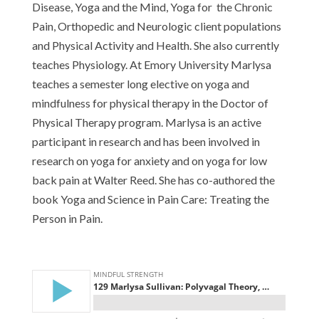
Disease, Yoga and the Mind, Yoga for the Chronic
Pain, Orthopedic and Neurologic client populations
and Physical Activity and Health. She also currently
teaches Physiology. At Emory University Marlysa
teaches a semester long elective on yoga and
mindfulness for physical therapy in the Doctor of
Physical Therapy program. Marlysa is an active
participant in research and has been involved in
research on yoga for anxiety and on yoga for low
back pain at Walter Reed. She has co-authored the
book Yoga and Science in Pain Care: Treating the
Person in Pain.