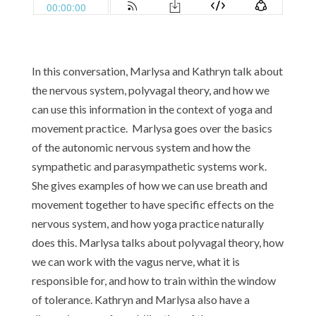
In this conversation, Marlysa and Kathryn talk about
the nervous system, polyvagal theory, and how we
can use this information in the context of yoga and
movement practice. Marlysa goes over the basics
of the autonomic nervous system and how the
sympathetic and parasympathetic systems work.
She gives examples of how we can use breath and
movement together to have specific effects on the
nervous system, and how yoga practice naturally
does this. Marlysa talks about polyvagal theory, how
we can work with the vagus nerve, what it is
responsible for, and how to train within the window
of tolerance. Kathryn and Marlysa also have a