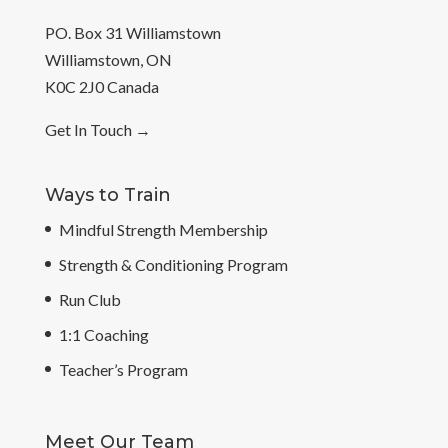
PO. Box 31 Williamstown
Williamstown, ON
K0C 2J0 Canada
Get In Touch
→
Ways to Train
Mindful Strength Membership
Strength & Conditioning Program
Run Club
1:1 Coaching
Teacher’s Program
Meet Our Team