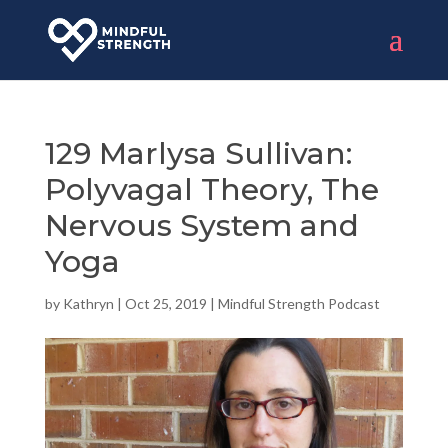
129 Marlysa Sullivan:
Polyvagal Theory, The
Nervous System and
Yoga
by
Kathryn
|
Oct 25, 2019
|
Mindful Strength Podcast