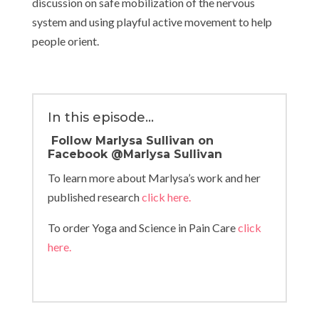
discussion on safe mobilization of the nervous
system and using playful active movement to help
people orient.
In this episode…
Follow Marlysa Sullivan on
Facebook @
Marlysa Sullivan
To learn more about Marlysa’s work and her
published research
click here.
To order Yoga and Science in Pain Care
click
here.