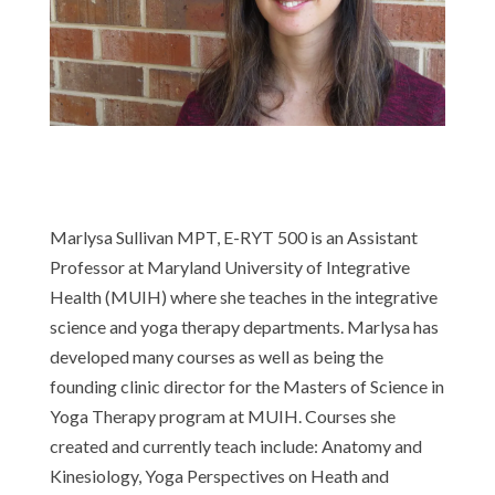
Marlysa Sullivan MPT, E-RYT 500
is an Assistant
Professor at Maryland University of Integrative
Health (MUIH) where she teaches in the integrative
science and yoga therapy departments. Marlysa has
developed many courses as well as being the
founding clinic director for the Masters of Science in
Yoga Therapy program at MUIH. Courses she
created and currently teach include: Anatomy and
Kinesiology, Yoga Perspectives on Heath and